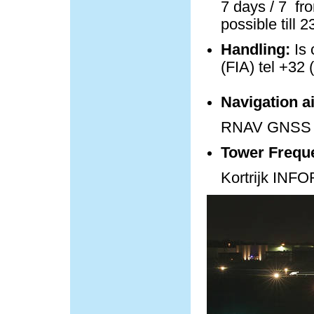
7 days / 7 fro
possible till 
Handling:
Is 
(FIA) tel +32 
Navigation a
RNAV GNSS 
Tower Frequ
Kortrijk IN