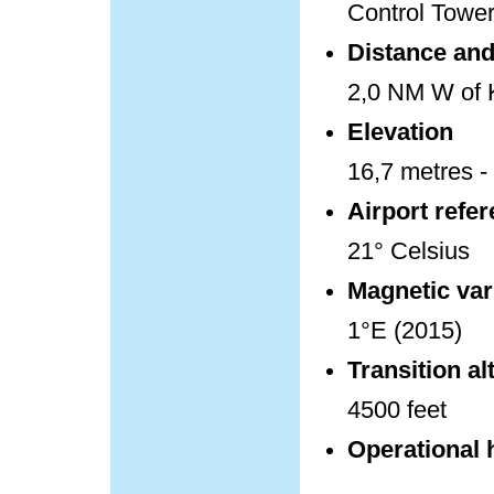
Control Towe
Distance and 
2,0 NM W of K
Elevation
16,7 metres - 
Airport refe
21° Celsius
Magnetic var
1°E (2015)
Transition al
4500 feet
Operational 