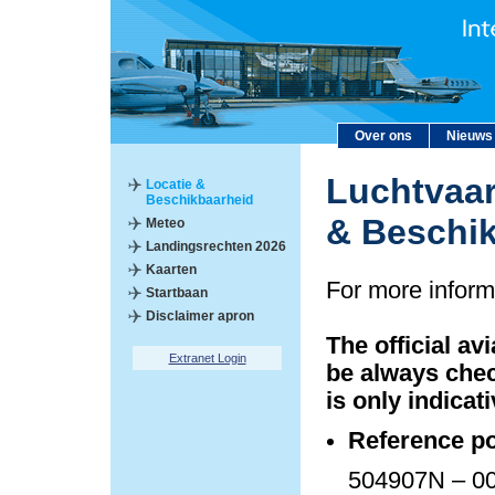
Over ons
Nieuws
Luchtvaar
Locatie &
Beschikbaarheid
& Beschi
Meteo
Landingsrechten 2026
Kaarten
For more inform
Startbaan
Disclaimer apron
The official av
Extranet Login
be always chec
is only indicati
Reference po
504907N – 00