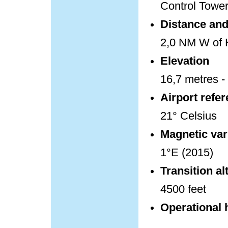
Control Towe
Distance and 
2,0 NM W of K
Elevation
16,7 metres - 
Airport refe
21° Celsius
Magnetic var
1°E (2015)
Transition al
4500 feet
Operational 