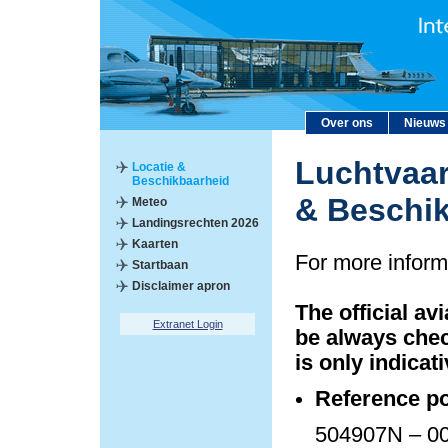
Over ons
Nieuws
Luchtvaar
Locatie &
Beschikbaarheid
& Beschi
Meteo
Landingsrechten 2026
Kaarten
For more inform
Startbaan
Disclaimer apron
The official av
Extranet Login
be always chec
is only indicati
Reference po
504907N – 00