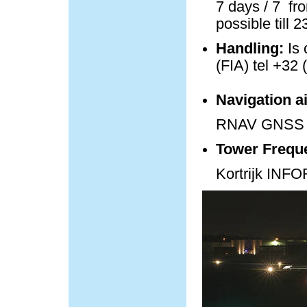
7 days / 7 fro
possible till 
Handling:
Is 
(FIA) tel +32 
Navigation a
RNAV GNSS 
Tower Frequ
Kortrijk IN