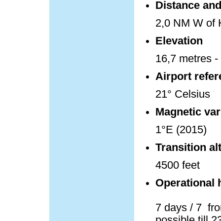
Distance and 
2,0 NM W of K
Elevation
16,7 metres - 
Airport refe
21° Celsius
Magnetic var
1°E (2015)
Transition al
4500 feet
Operational 
7 days / 7 fro
possible till 