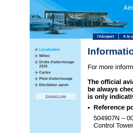
l'Aéroport
A la 
Informati
Localisation
Méteo
Droits d'atterrissage
For more inform
2026
Cartes
Piste d'atterrissage
The official av
Disclaimer apron
be always chec
is only indicati
Extranet Login
Reference po
504907N – 00
Control Towe