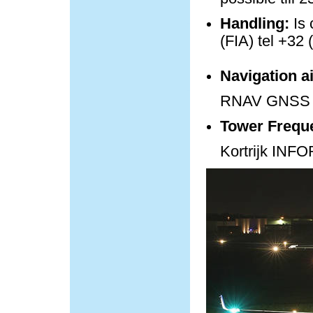
Handling:
Is 
(FIA) tel +32 
Navigation a
RNAV GNSS 
Tower Frequ
Kortrijk IN