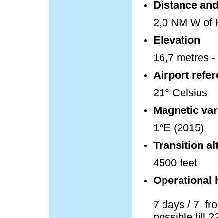
Distance and 
2,0 NM W of K
Elevation
16,7 metres - 
Airport refe
21° Celsius
Magnetic var
1°E (2015)
Transition al
4500 feet
Operational 
7 days / 7 fro
possible till 