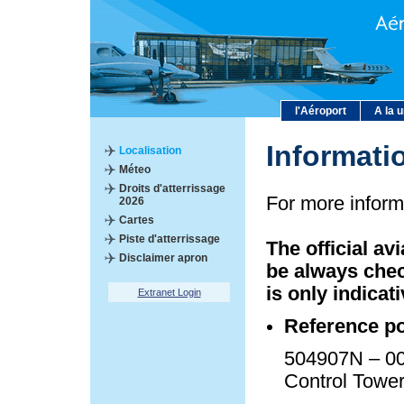
l'Aéroport
A la 
Informati
Localisation
Méteo
Droits d'atterrissage
For more inform
2026
Cartes
Piste d'atterrissage
The official av
Disclaimer apron
be always chec
is only indicati
Extranet Login
Reference po
504907N – 00
Control Towe