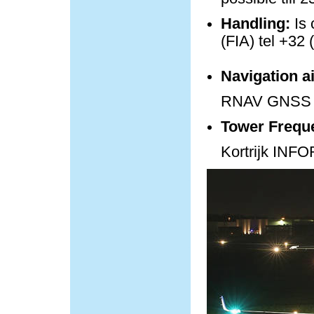
Handling:
Is 
(FIA) tel +32 
Navigation a
RNAV GNSS 
Tower Frequ
Kortrijk IN