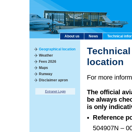
About us
News
Technical info
Technical
Geographical location
Weather
location
Fees 2026
Maps
Runway
For more inform
Disclaimer apron
The official av
Extranet Login
be always chec
is only indicati
Reference po
504907N – 00