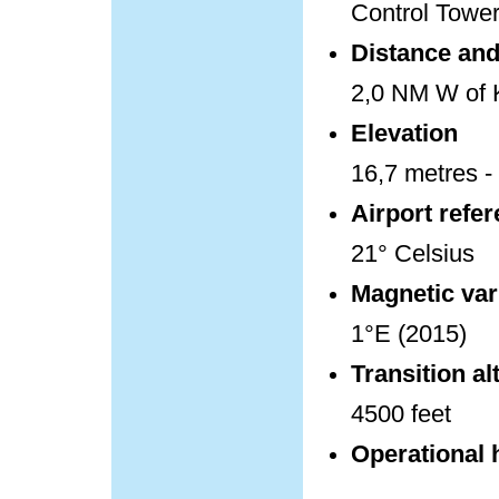
Control Towe
Distance and 
2,0 NM W of K
Elevation
16,7 metres - 
Airport refe
21° Celsius
Magnetic var
1°E (2015)
Transition al
4500 feet
Operational 