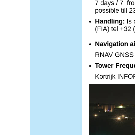
7 days / 7 fro
possible till 
Handling:
Is 
(FIA) tel +32 
Navigation a
RNAV GNSS 
Tower Frequ
Kortrijk IN