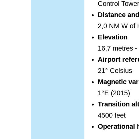
Control Towe
Distance and 
2,0 NM W of K
Elevation
16,7 metres - 
Airport refe
21° Celsius
Magnetic var
1°E (2015)
Transition al
4500 feet
Operational 