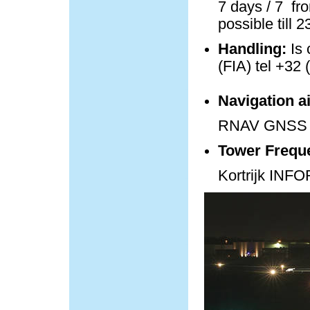
7 days / 7 fro
possible till 
Handling:
Is 
(FIA) tel +32 
Navigation a
RNAV GNSS 
Tower Frequ
Kortrijk IN