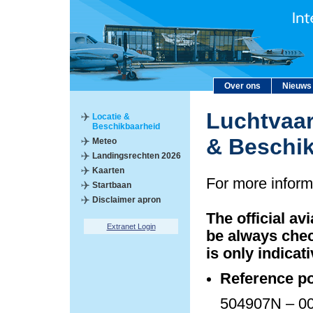
Over ons
Nieuws
Luchtvaar
Locatie &
Beschikbaarheid
& Beschi
Meteo
Landingsrechten 2026
Kaarten
For more inform
Startbaan
Disclaimer apron
The official av
Extranet Login
be always chec
is only indicati
Reference po
504907N – 00