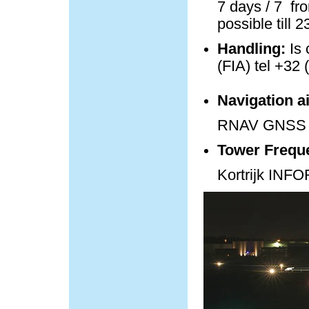
7 days / 7 fro
possible till 
Handling:
Is 
(FIA) tel +32 
Navigation a
RNAV GNSS 
Tower Frequ
Kortrijk IN