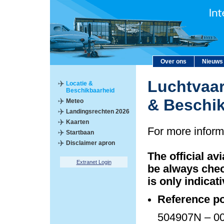
Over ons
Nieuws
Luchtvaar
Locatie &
Beschikbaarheid
& Beschi
Meteo
Landingsrechten 2026
Kaarten
For more inform
Startbaan
Disclaimer apron
The official av
Extranet Login
be always chec
is only indicati
Reference po
504907N – 00