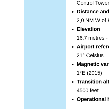
Control Towe
Distance and 
2,0 NM W of K
Elevation
16,7 metres - 
Airport refe
21° Celsius
Magnetic var
1°E (2015)
Transition al
4500 feet
Operational 