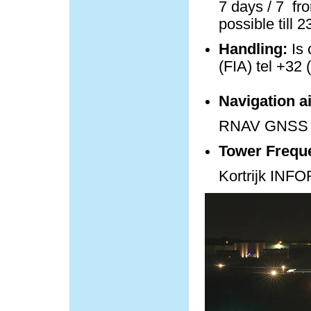
7 days / 7 fro
possible till 
Handling:
Is 
(FIA) tel +32 
Navigation a
RNAV GNSS 
Tower Frequ
Kortrijk IN