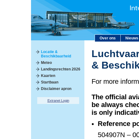
Over ons
Nieuws
Luchtvaar
Locatie &
Beschikbaarheid
& Beschi
Meteo
Landingsrechten 2026
Kaarten
For more inform
Startbaan
Disclaimer apron
The official av
Extranet Login
be always chec
is only indicati
Reference po
504907N – 00