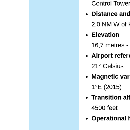
Control Towe
Distance and 
2,0 NM W of K
Elevation
16,7 metres - 
Airport refe
21° Celsius
Magnetic var
1°E (2015)
Transition al
4500 feet
Operational 