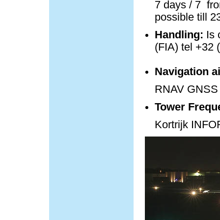
7 days / 7 fro
possible till 
Handling:
Is 
(FIA) tel +32 
Navigation a
RNAV GNSS 
Tower Frequ
Kortrijk IN