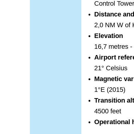
Control Towe
Distance and 
2,0 NM W of K
Elevation
16,7 metres - 
Airport refe
21° Celsius
Magnetic var
1°E (2015)
Transition al
4500 feet
Operational 