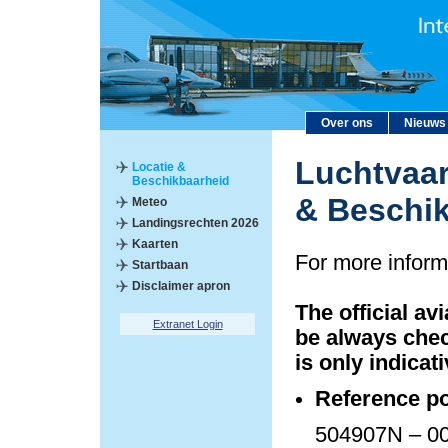
Over ons
Nieuws
Luchtvaar
Locatie &
Beschikbaarheid
& Beschi
Meteo
Landingsrechten 2026
Kaarten
For more inform
Startbaan
Disclaimer apron
The official av
Extranet Login
be always chec
is only indicati
Reference po
504907N – 00