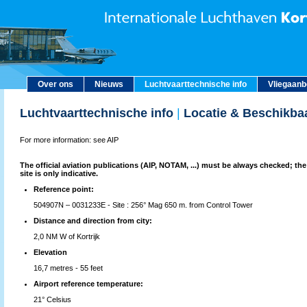
Over ons
Nieuws
Luchtvaarttechnische info
Vliegaan
Luchtvaarttechnische info
|
Locatie & Beschikba
For more information: see AIP
The official aviation publications (AIP, NOTAM, ...) must be always checked; the
site is only indicative.
Reference point:
504907N – 0031233E - Site : 256° Mag 650 m. from Control Tower
Distance and direction from city:
2,0 NM W of Kortrijk
Elevation
16,7 metres - 55 feet
Airport reference temperature:
21° Celsius