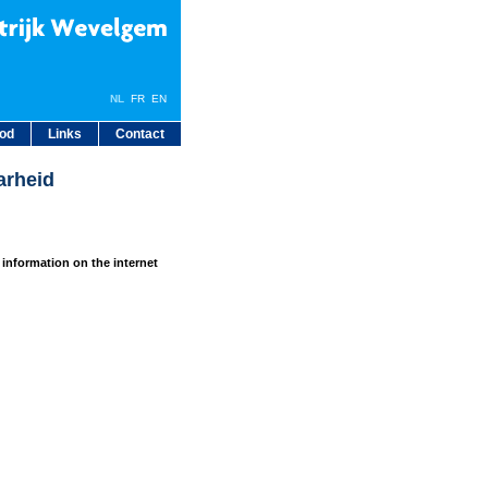
NL
FR
EN
bod
Links
Contact
arheid
 information on the internet