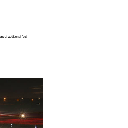
nt of additional fee)