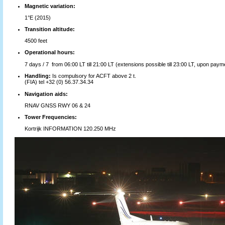
Magnetic variation:
1°E (2015)
Transition altitude:
4500 feet
Operational hours:
7 days / 7 from 06:00 LT till 21:00 LT (extensions possible till 23:00 LT, upon payme
Handling:
Is compulsory for ACFT above 2 t.
(FIA) tel +32 (0) 56.37.34.34
Navigation aids:
RNAV GNSS RWY 06 & 24
Tower Frequencies:
Kortrijk INFORMATION 120.250 MHz