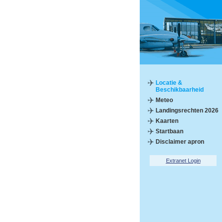
Locatie &
Beschikbaarheid
Meteo
Landingsrechten 2026
Kaarten
Startbaan
Disclaimer apron
Extranet Login