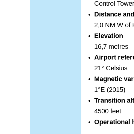
Control Towe
Distance and 
2,0 NM W of K
Elevation
16,7 metres - 
Airport refe
21° Celsius
Magnetic var
1°E (2015)
Transition al
4500 feet
Operational 