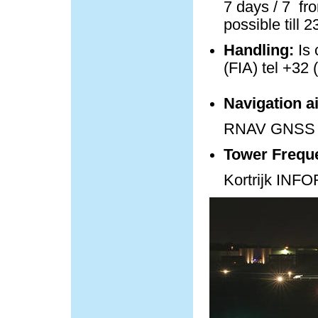
7 days / 7 fro
possible till 
Handling:
Is 
(FIA) tel +32 
Navigation a
RNAV GNSS 
Tower Frequ
Kortrijk IN