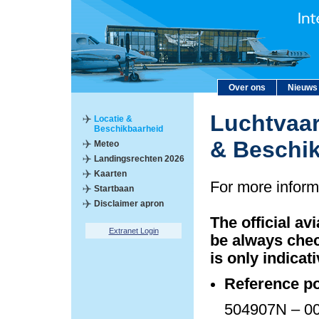
Over ons
Nieuws
Luchtvaar
Locatie &
Beschikbaarheid
& Beschi
Meteo
Landingsrechten 2026
Kaarten
For more inform
Startbaan
Disclaimer apron
The official av
Extranet Login
be always chec
is only indicati
Reference po
504907N – 00