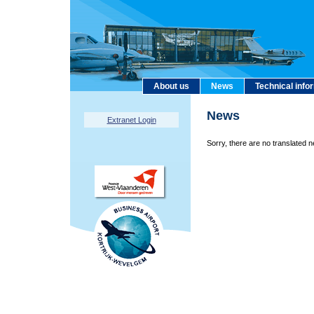
About us
News
Technical info
News
Extranet Login
Sorry, there are no translated n