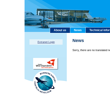
About us
News
Technical info
News
Extranet Login
Sorry, there are no translated n