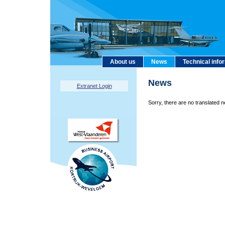
About us
News
Technical info
News
Extranet Login
Sorry, there are no translated n