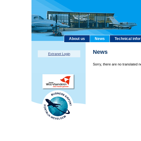
About us
News
Technical info
News
Extranet Login
Sorry, there are no translated n