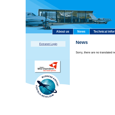
About us
News
Technical info
News
Extranet Login
Sorry, there are no translated n