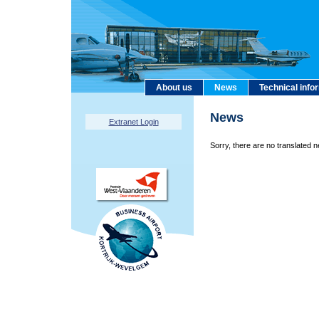
About us
News
Technical info
News
Extranet Login
Sorry, there are no translated n