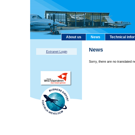
About us
News
Technical info
News
Extranet Login
Sorry, there are no translated n