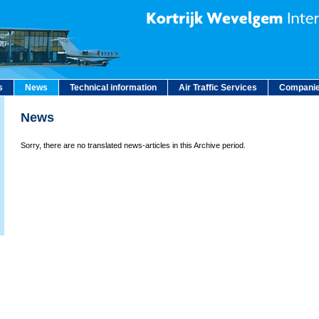
s
News
Technical information
Air Traffic Services
Companie
News
Sorry, there are no translated news-articles in this Archive period.