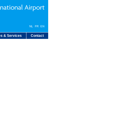
NL
FR
EN
s & Services
Contact