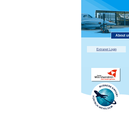
About u
Extranet Login