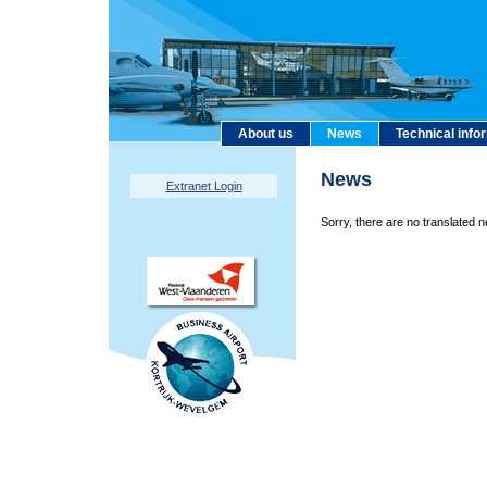
About us
News
Technical info
News
Extranet Login
Sorry, there are no translated n