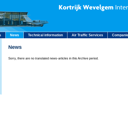
s
News
Technical information
Air Traffic Services
Companie
News
Sorry, there are no translated news-articles in this Archive period.