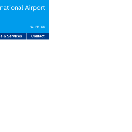
NL
FR
EN
s & Services
Contact