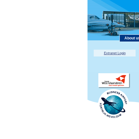
About u
Extranet Login