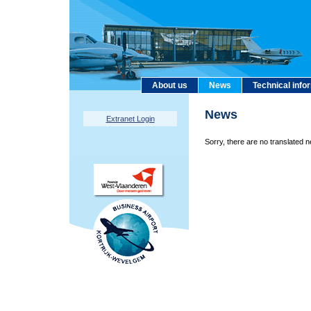
About us
News
Technical info
News
Extranet Login
Sorry, there are no translated n