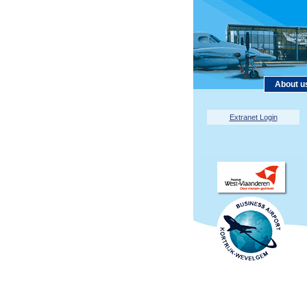
About u
Extranet Login