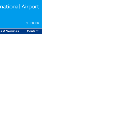
NL
FR
EN
s & Services
Contact