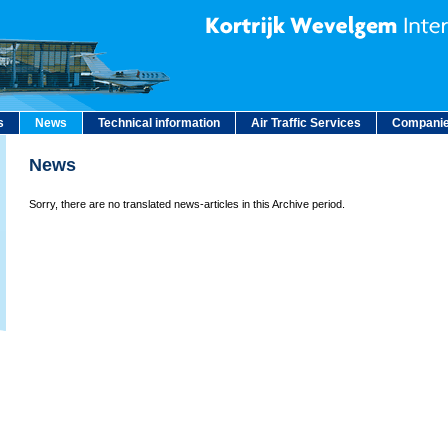
s
News
Technical information
Air Traffic Services
Companie
News
Sorry, there are no translated news-articles in this Archive period.