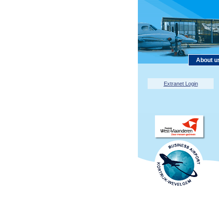
About u
Extranet Login