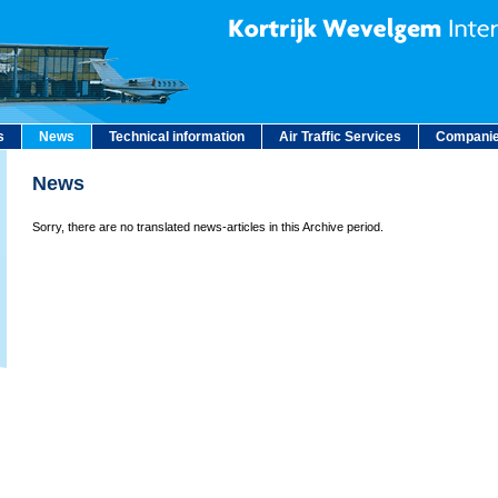
s
News
Technical information
Air Traffic Services
Companie
News
Sorry, there are no translated news-articles in this Archive period.