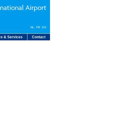
NL
FR
EN
s & Services
Contact