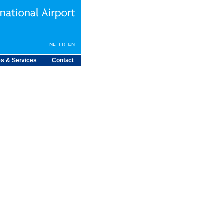
NL
FR
EN
s & Services
Contact