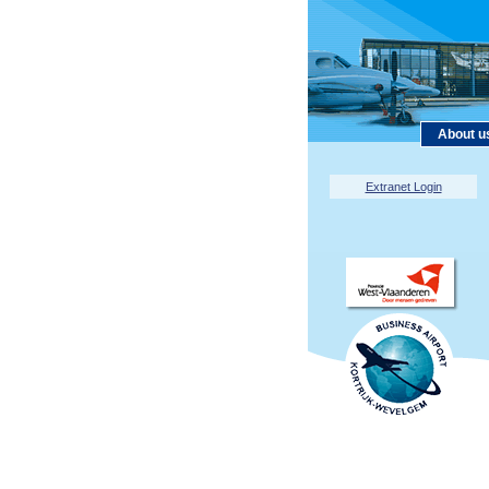
About u
Extranet Login