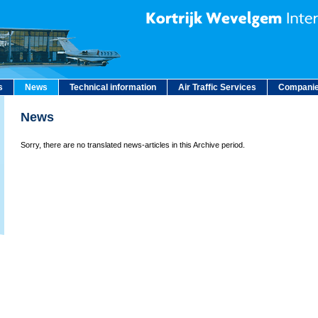
s
News
Technical information
Air Traffic Services
Companie
News
Sorry, there are no translated news-articles in this Archive period.