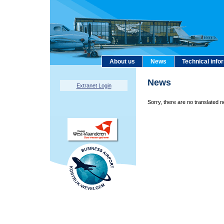
About us
News
Technical info
News
Extranet Login
Sorry, there are no translated n