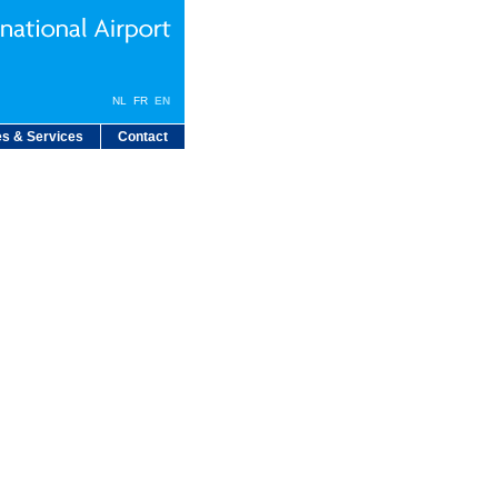
NL
FR
EN
s & Services
Contact