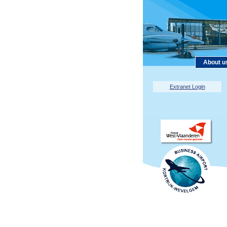
About u
Extranet Login