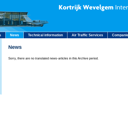
s
News
Technical information
Air Traffic Services
Companie
News
Sorry, there are no translated news-articles in this Archive period.