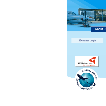
About u
Extranet Login