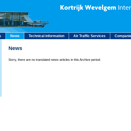
s
News
Technical information
Air Traffic Services
Companie
News
Sorry, there are no translated news-articles in this Archive period.