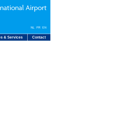
NL
FR
EN
s & Services
Contact