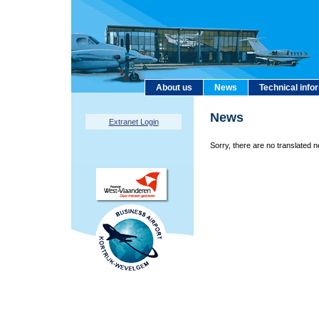
About us
News
Technical info
News
Extranet Login
Sorry, there are no translated n