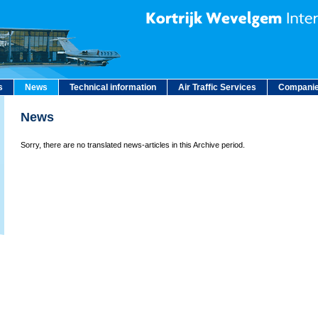
s
News
Technical information
Air Traffic Services
Companie
News
Sorry, there are no translated news-articles in this Archive period.