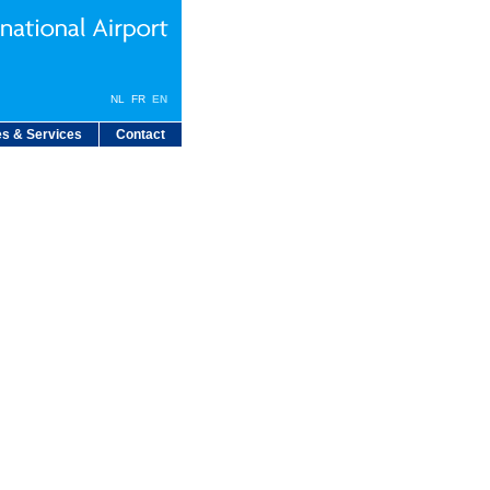
NL
FR
EN
s & Services
Contact