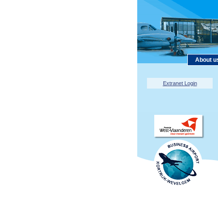
About u
Extranet Login