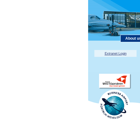
About u
Extranet Login