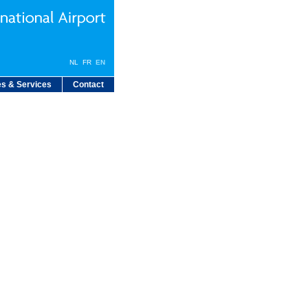
NL
FR
EN
s & Services
Contact