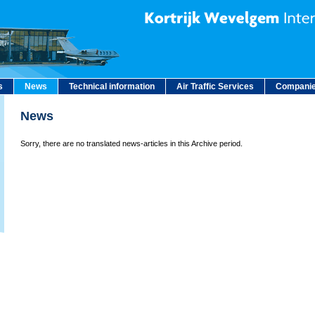
s
News
Technical information
Air Traffic Services
Companie
News
Sorry, there are no translated news-articles in this Archive period.