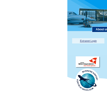
About u
Extranet Login