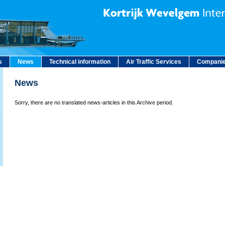
s
News
Technical information
Air Traffic Services
Companie
News
Sorry, there are no translated news-articles in this Archive period.