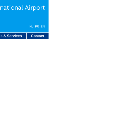
NL
FR
EN
s & Services
Contact