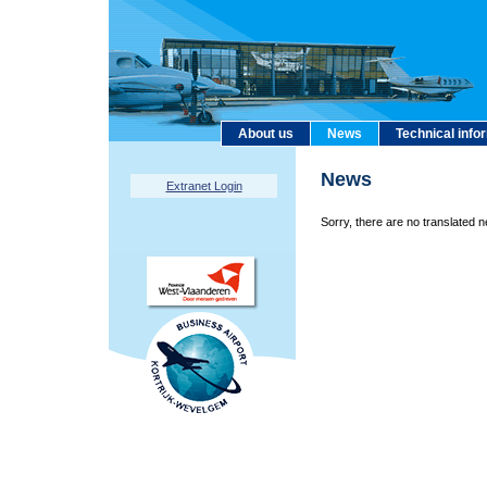
About us
News
Technical info
News
Extranet Login
Sorry, there are no translated n