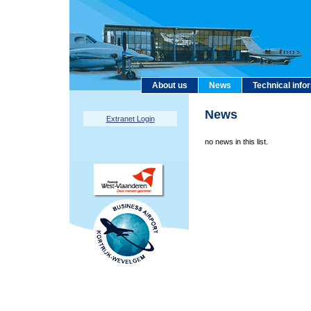
About us
News
Technical info
News
Extranet Login
no news in this list.