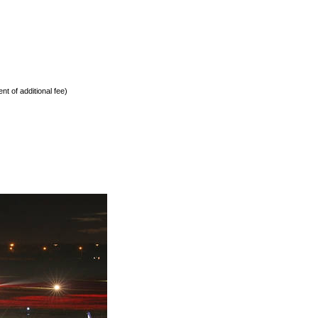
nt of additional fee)