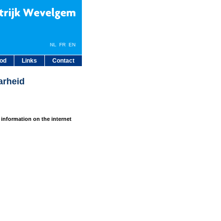
NL
FR
EN
bod
Links
Contact
arheid
 information on the internet