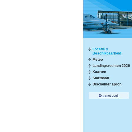
Locatie &
Beschikbaarheid
Meteo
Landingsrechten 2026
Kaarten
Startbaan
Disclaimer apron
Extranet Login