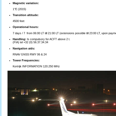
Magnetic variation:
1°E (2015)
Transition altitude:
4500 feet
Operational hours:
7 days / 7 from 06:00 LT till 21:00 LT (extensions possible till 23:00 LT, upon payme
Handling:
Is compulsory for ACFT above 2 t.
(FIA) tel +32 (0) 56.37.34.34
Navigation aids:
RNAV GNSS RWY 06 & 24
Tower Frequencies:
Kortrijk INFORMATION 120.250 MHz