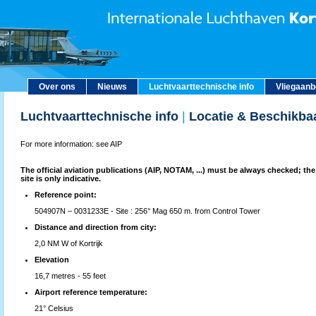
Over ons
Nieuws
Luchtvaarttechnische info
Vliegaan
Luchtvaarttechnische info
|
Locatie & Beschikba
For more information: see AIP
The official aviation publications (AIP, NOTAM, ...) must be always checked; the
site is only indicative.
Reference point:
504907N – 0031233E - Site : 256° Mag 650 m. from Control Tower
Distance and direction from city:
2,0 NM W of Kortrijk
Elevation
16,7 metres - 55 feet
Airport reference temperature:
21° Celsius