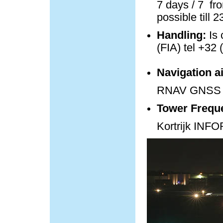
7 days / 7 fro
possible till 
Handling:
Is 
(FIA) tel +32 
Navigation a
RNAV GNSS 
Tower Frequ
Kortrijk IN