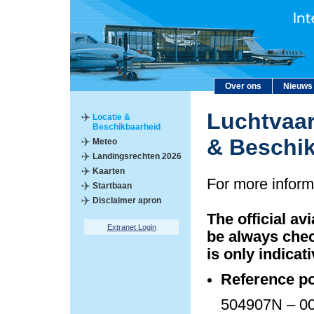
Over ons
Nieuws
Luchtvaar
Locatie &
Beschikbaarheid
& Beschi
Meteo
Landingsrechten 2026
Kaarten
For more inform
Startbaan
Disclaimer apron
The official av
Extranet Login
be always chec
is only indicati
Reference po
504907N – 00