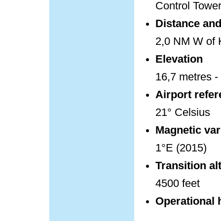
Control Towe
Distance and 
2,0 NM W of K
Elevation
16,7 metres - 
Airport refe
21° Celsius
Magnetic var
1°E (2015)
Transition al
4500 feet
Operational 