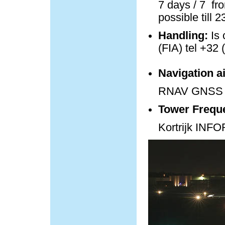
7 days / 7 fro
possible till 
Handling:
Is 
(FIA) tel +32 
Navigation a
RNAV GNSS 
Tower Frequ
Kortrijk IN