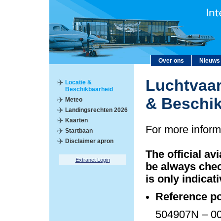
Over ons
Nieuws
Luchtvaar
Locatie &
Beschikbaarheid
& Beschi
Meteo
Landingsrechten 2026
Kaarten
For more inform
Startbaan
Disclaimer apron
The official av
Extranet Login
be always chec
is only indicati
Reference po
504907N – 00