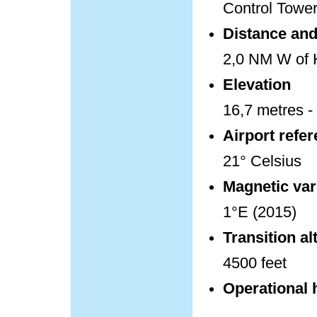
Control Towe
Distance and 
2,0 NM W of K
Elevation
16,7 metres - 
Airport refe
21° Celsius
Magnetic var
1°E (2015)
Transition al
4500 feet
Operational 