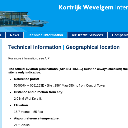
s
News
Technical information
Air Traffic Services
Companie
Technical information
|
Geographical location
For more information: see AIP
The official aviation publications (AIP, NOTAM, ...) must be always checked; the
site is only indicative.
Reference point:
504907N – 0031233E - Site : 256° Mag 650 m. from Control Tower
Distance and direction from city:
2,0 NM W of Kortrijk
Elevation
16,7 metres - 55 feet
Airport reference temperature:
21° Celsius