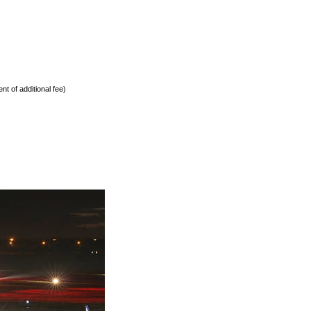
nt of additional fee)