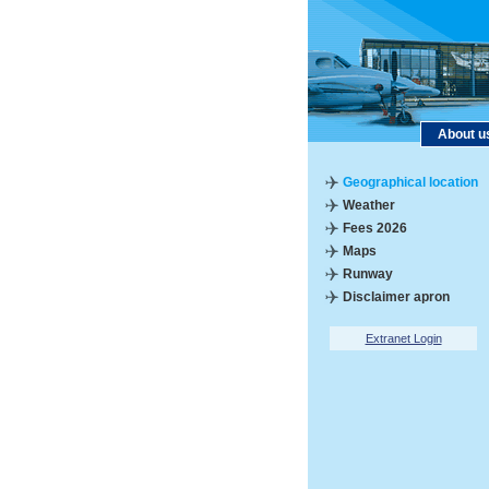
About u
Geographical location
Weather
Fees 2026
Maps
Runway
Disclaimer apron
Extranet Login