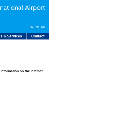
NL
FR
EN
s & Services
Contact
 information on the internet