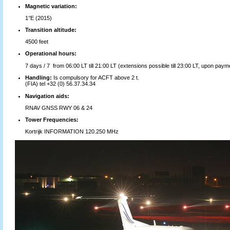
Magnetic variation:
1°E (2015)
Transition altitude:
4500 feet
Operational hours:
7 days / 7 from 06:00 LT till 21:00 LT (extensions possible till 23:00 LT, upon payme
Handling:
Is compulsory for ACFT above 2 t.
(FIA) tel +32 (0) 56.37.34.34
Navigation aids:
RNAV GNSS RWY 06 & 24
Tower Frequencies:
Kortrijk INFORMATION 120.250 MHz