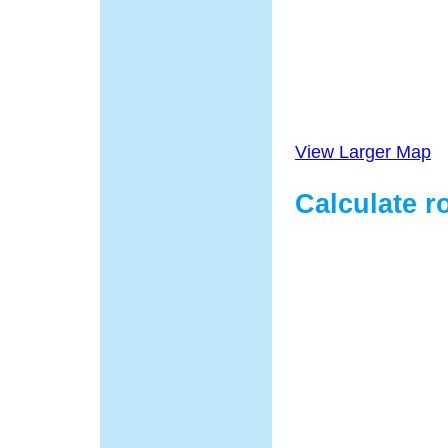
View Larger Map
Calculate r