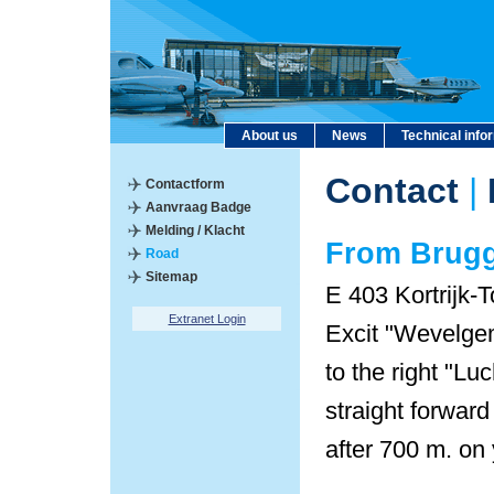
About us
News
Technical info
Contact
|
Contactform
Aanvraag Badge
Melding / Klacht
From Brug
Road
Sitemap
E 403 Kortrijk-T
Extranet Login
Excit "Wevelgem
to the right "L
straight forward
after 700 m. on