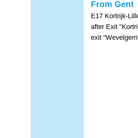
From Gent
E17 Kortrijk-Lill
after Exit "Kort
exit "Wevelgem"