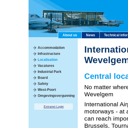
About us
News
Technical info
Internatio
Accommodation
Infrastructure
Wevelge
Localisation
Vacatures
Industrial Park
Central loc
Board
Safety
No matter where 
West-Poort
Wevelgem
Omgevingsvergunning
International A
Extranet Login
motorways - at a
can reach import
Brussels, Tourn