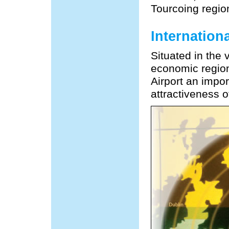
Tourcoing regio
Internation
Situated in the
economic region
Airport an impo
attractiveness o