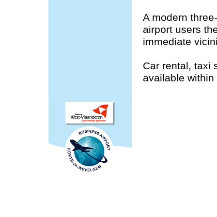
A modern three-
airport users th
immediate vicini
Car rental, taxi
available within