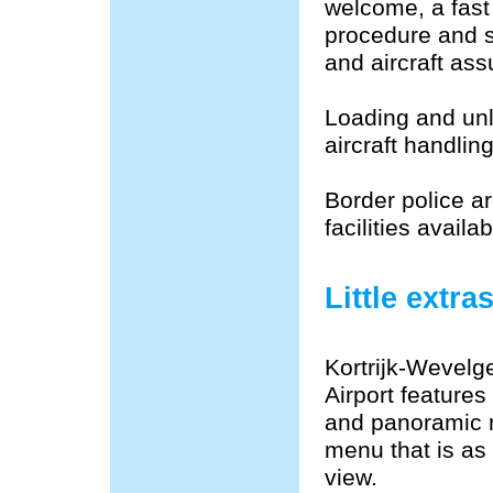
welcome, a fast
procedure and s
and aircraft assu
Loading and unl
aircraft handli
Border police ar
facilities avail
Little extra
Kortrijk-Wevelg
Airport features
and panoramic r
menu that is as
view.