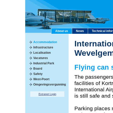
About us
News
Technical info
Internatio
Accommodation
Infrastructure
Wevelge
Localisation
Vacatures
Industrial Park
Flying can s
Board
Safety
The passengers
West-Poort
facilities of Ko
Omgevingsvergunning
International Air
Extranet Login
is still safe an
Parking places 