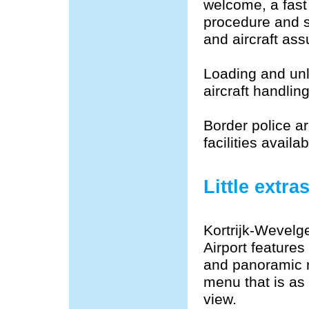
welcome, a fast
procedure and s
and aircraft assu
Loading and unl
aircraft handli
Border police ar
facilities avail
Little extra
Kortrijk-Wevelg
Airport features
and panoramic r
menu that is as
view.