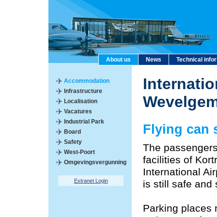
About us
News
Technical info
Internatio
Accommodation
Infrastructure
Wevelge
Localisation
Vacatures
Industrial Park
Flying can s
Board
Safety
The passengers
West-Poort
facilities of Ko
Omgevingsvergunning
International Air
Extranet Login
is still safe an
Parking places 