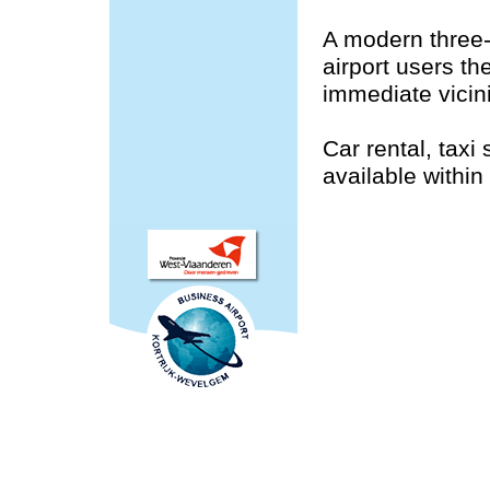
A modern three-
airport users th
immediate vicini
Car rental, taxi
available within