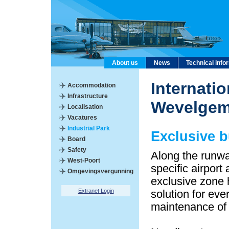
About us
News
Technical info
Internatio
Accommodation
Infrastructure
Wevelge
Localisation
Vacatures
Industrial Park
Exclusive 
Board
Safety
Along the runwa
West-Poort
specific airport
Omgevingsvergunning
exclusive zone 
Extranet Login
solution for eve
maintenance of a