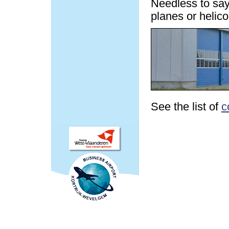
Needless to say,
planes or helic
See the list of
c