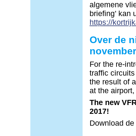
algemene vlie
briefing’ kan
https://kortrij
Over de n
november
For the re-in
traffic circu
the result of 
at the airpor
The new VFR 
2017!
Download d