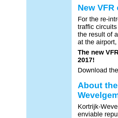
New VFR c
For the re-in
traffic circu
the result of 
at the airpor
The new VFR 
2017!
Download th
About the 
Wevelge
Kortrijk-Weve
enviable reput