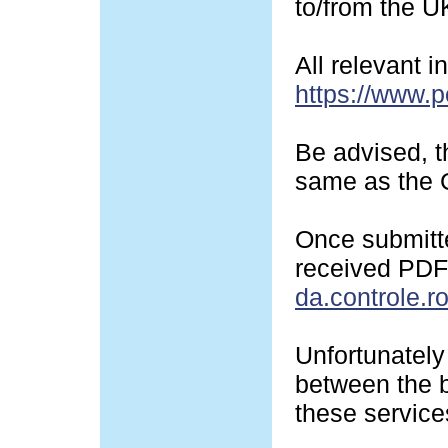
to/from the U
All relevant 
https://www.p
Be advised, t
same as the G
Once submitte
received PDF-
da.controle.r
Unfortunately 
between the b
these service