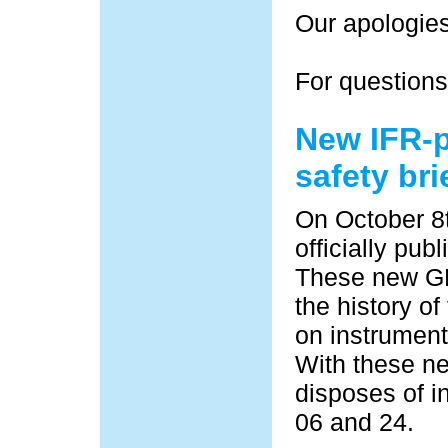
Our apologies
For questions
New IFR-
safety bri
On October 8
officially pub
These new GPS
the history of
on instrument
With these ne
disposes of i
06 and 24.