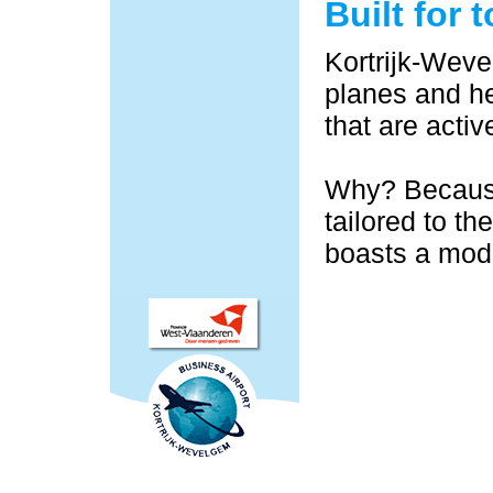
Built for
Kortrijk-Wevel
planes and he
that are activ
Why? Because 
tailored to t
boasts a moder