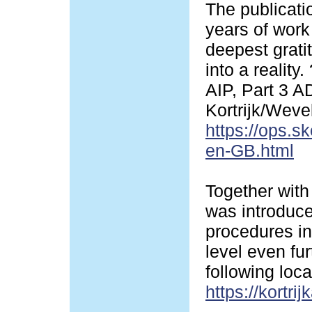
The publicati
years of work 
deepest grati
into a realit
AIP, Part 3 
Kortrijk/Wev
https://ops.s
en-GB.html
Together with
was introduced
procedures in
level even fur
following loca
https://kortrij