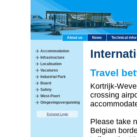
About us
News
Technical info
Internat
Accommodation
Infrastructure
Localisation
Travel be
Vacatures
Industrial Park
Board
Kortrijk-Wevel
Safety
crossing airp
West-Poort
accommodate y
Omgevingsvergunning
Extranet Login
Please take n
Belgian borde