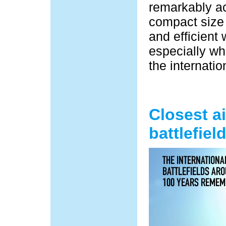
remarkably ac
compact size 
and efficient 
especially wh
the internatio
Closest a
battlefiel