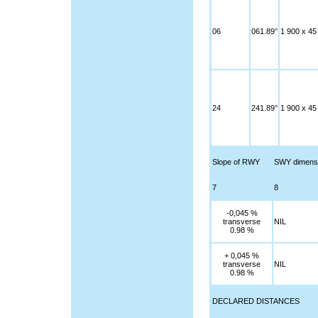
06
061.89°
1 900 x 45
24
241.89°
1 900 x 45
Slope of RWY
SWY dimens
7
8
-0,045 %
transverse
NIL
0.98 %
+ 0,045 %
transverse
NIL
0.98 %
DECLARED DISTANCES