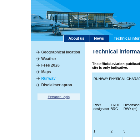
About us
News
Technical info
Technical inform
Geographical location
Weather
The official aviation publica
Fees 2026
site is only indicative.
Maps
Runway
RUNWAY PHYSICAL CHARAC
Disclaimer apron
Extranet Login
RWY
TRUE
Dimension
designator
BRG
RWY (m)
1
2
3