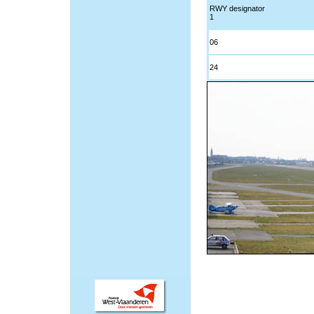
RWY designator
1
06
24