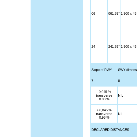
06
061.89°
1 900 x 45
24
241.89°
1 900 x 45
Slope of RWY
SWY dimens
7
8
-0,045 %
transverse
NIL
0.98 %
+ 0,045 %
transverse
NIL
0.98 %
DECLARED DISTANCES