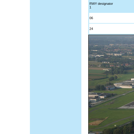
RWY designator
1
06
24