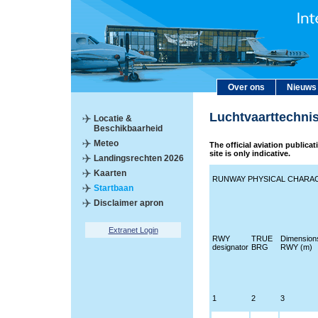
Over ons
Nieuws
Luchtvaarttechni
Locatie &
Beschikbaarheid
Meteo
The official aviation publica
site is only indicative.
Landingsrechten 2026
Kaarten
RUNWAY PHYSICAL CHARAC
Startbaan
Disclaimer apron
Extranet Login
RWY
TRUE
Dimension
designator
BRG
RWY (m)
1
2
3