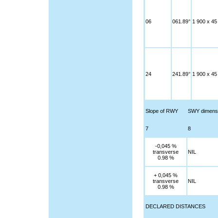
06
061.89°
1 900 x 45
24
241.89°
1 900 x 45
Slope of RWY
SWY dimens
7
8
-0,045 %
transverse
NIL
0.98 %
+ 0,045 %
transverse
NIL
0.98 %
DECLARED DISTANCES