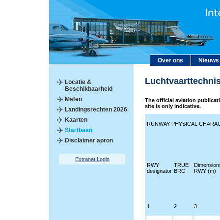
Over ons
Nieuws
Luchtvaarttechni
Locatie &
Beschikbaarheid
Meteo
The official aviation publica
site is only indicative.
Landingsrechten 2026
Kaarten
RUNWAY PHYSICAL CHARAC
Startbaan
Disclaimer apron
Extranet Login
RWY
TRUE
Dimension
designator
BRG
RWY (m)
1
2
3