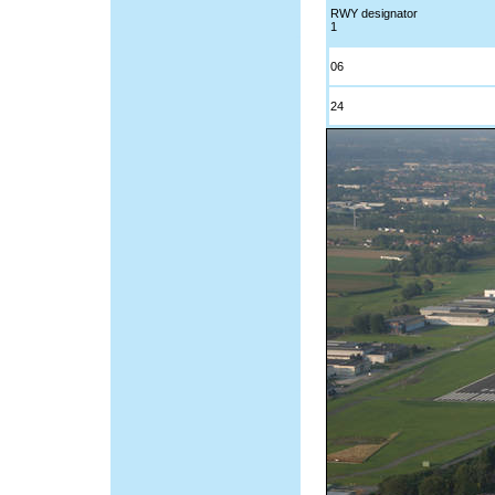
RWY designator
1
06
24