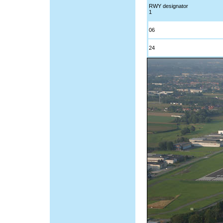
RWY designator
1
06
24