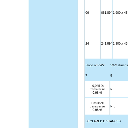
06
061.89°
1 900 x 45
24
241.89°
1 900 x 45
Slope of RWY
SWY dimens
7
8
-0,045 %
transverse
NIL
0.98 %
+ 0,045 %
transverse
NIL
0.98 %
DECLARED DISTANCES