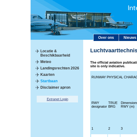
Over ons
Nieuws
Luchtvaarttechni
Locatie &
Beschikbaarheid
Meteo
The official aviation publica
site is only indicative.
Landingsrechten 2026
Kaarten
RUNWAY PHYSICAL CHARAC
Startbaan
Disclaimer apron
Extranet Login
RWY
TRUE
Dimension
designator
BRG
RWY (m)
1
2
3