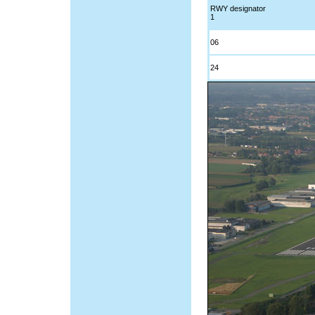
RWY designator
1
06
24