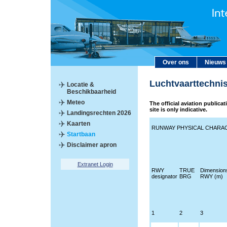
Over ons
Nieuws
Luchtvaarttechni
Locatie &
Beschikbaarheid
Meteo
The official aviation publica
site is only indicative.
Landingsrechten 2026
Kaarten
RUNWAY PHYSICAL CHARAC
Startbaan
Disclaimer apron
Extranet Login
RWY
TRUE
Dimension
designator
BRG
RWY (m)
1
2
3