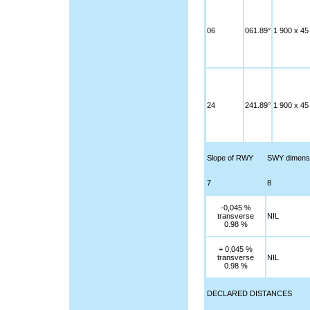
06
061.89°
1 900 x 45
24
241.89°
1 900 x 45
Slope of RWY
SWY dimens
7
8
-0,045 %
transverse
NIL
0.98 %
+ 0,045 %
transverse
NIL
0.98 %
DECLARED DISTANCES